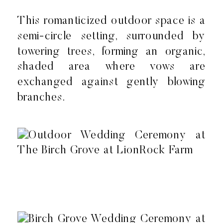
This romanticized outdoor space is a
semi-circle setting, surrounded by
towering trees, forming an organic,
shaded area where vows are
exchanged against gently blowing
branches.