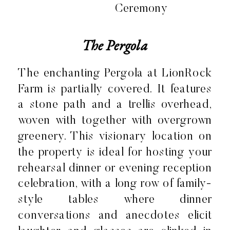
The Pergola
The enchanting Pergola at LionRock
Farm is partially covered. It features
a stone path and a trellis overhead,
woven with together with overgrown
greenery. This visionary location on
the property is ideal for hosting your
rehearsal dinner or evening reception
celebration, with a long row of family-
style tables where dinner
conversations and anecdotes elicit