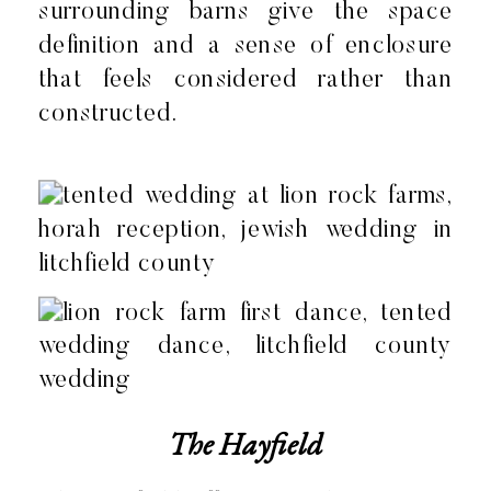
surrounding barns give the space
definition and a sense of enclosure
that feels considered rather than
constructed.
The Hayfield