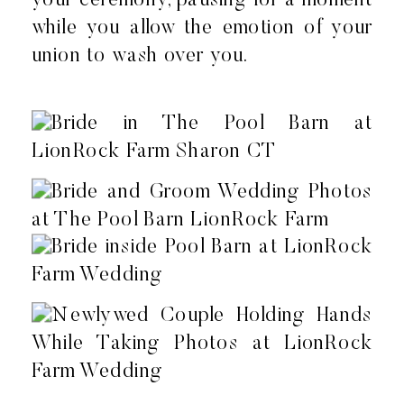
your ceremony, pausing for a moment
while you allow the emotion of your
union to wash over you.