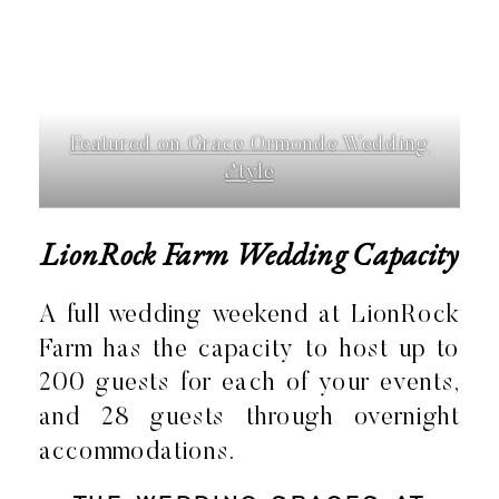
Featured on Grace Ormonde Wedding
Style
LionRock Farm Wedding Capacity
A full wedding weekend at LionRock
Farm has the capacity to host up to
200 guests for each of your events,
and 28 guests through overnight
accommodations.