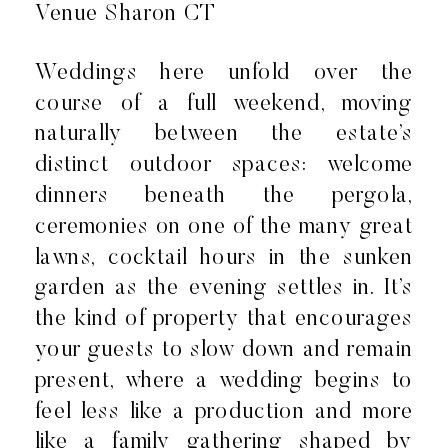
Weddings here unfold over the
course of a full weekend, moving
naturally between the estate’s
distinct outdoor spaces: welcome
dinners beneath the pergola,
ceremonies on one of the many great
lawns, cocktail hours in the sunken
garden as the evening settles in. It’s
the kind of property that encourages
your guests to slow down and remain
present, where a wedding begins to
feel less like a production and more
like a family gathering shaped by