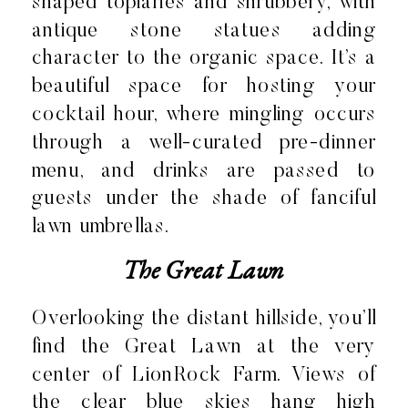
shaped topiaries and shrubbery, with
antique stone statues adding
character to the organic space. It’s a
beautiful space for hosting your
cocktail hour, where mingling occurs
through a well-curated pre-dinner
menu, and drinks are passed to
guests under the shade of fanciful
lawn umbrellas.
The Great Lawn
Overlooking the distant hillside, you’ll
find the Great Lawn at the very
center of LionRock Farm. Views of
the clear blue skies hang high