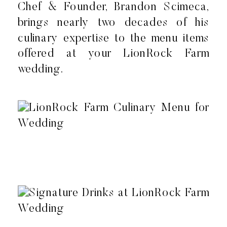
Chef & Founder, Brandon Scimeca,
brings nearly two decades of his
culinary expertise to the menu items
offered at your LionRock Farm
wedding.