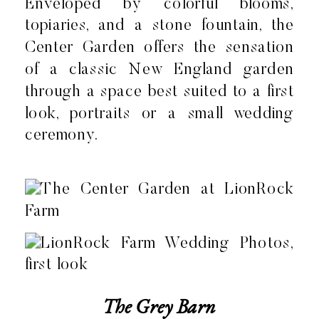
Enveloped by colorful blooms,
topiaries, and a stone fountain, the
Center Garden offers the sensation
of a classic New England garden
through a space best suited to a first
look, portraits or a small wedding
ceremony.
The Grey Barn