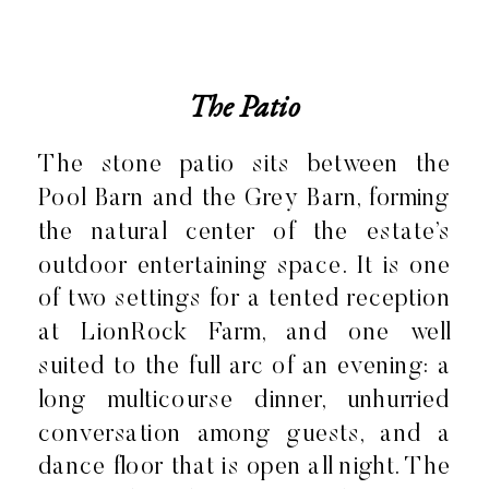
The Patio
The stone patio sits between the
Pool Barn and the Grey Barn, forming
the natural center of the estate’s
outdoor entertaining space. It is one
of two settings for a tented reception
at LionRock Farm, and one well
suited to the full arc of an evening: a
long multicourse dinner, unhurried
conversation among guests, and a
dance floor that is open all night. The