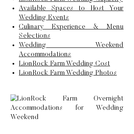
Available Spaces to Host Your
Wedding Events
Culinary Experience & Menu
Selections
Wedding Weekend
Accommodations
LionRock Farm Wedding Cost
LionRock Farm Wedding Photos