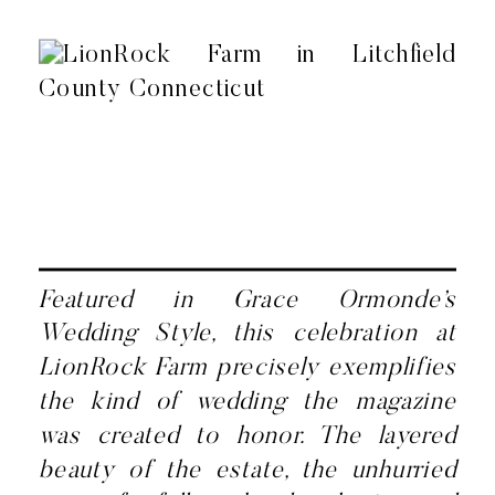
Featured in Grace Ormonde’s
Wedding Style, this celebration at
LionRock Farm precisely exemplifies
the kind of wedding the magazine
was created to honor. The layered
beauty of the estate, the unhurried