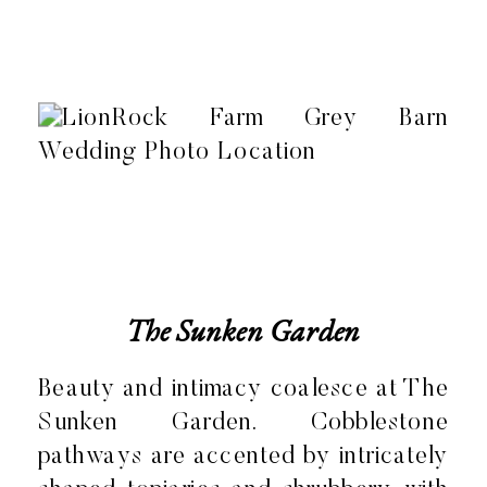
The Sunken Garden
Beauty and intimacy coalesce at The
Sunken Garden. Cobblestone
pathways are accented by intricately