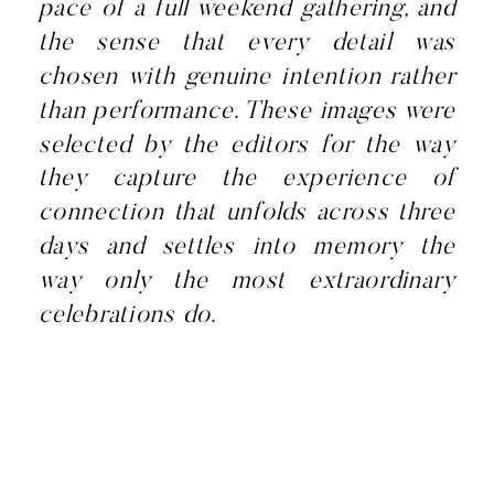
pace of a full weekend gathering, and
the sense that every detail was
chosen with genuine intention rather
than performance. These images were
selected by the editors for the way
they capture the experience of
connection that unfolds across three
days and settles into memory the
way only the most extraordinary
celebrations do.