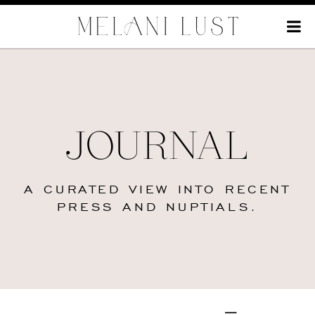
JOURNAL
A CURATED VIEW INTO RECENT
PRESS AND NUPTIALS.