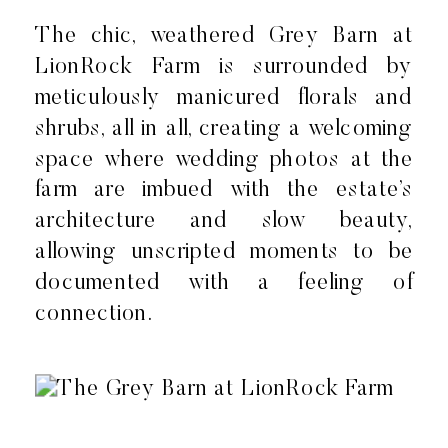
The chic, weathered Grey Barn at
LionRock Farm is surrounded by
meticulously manicured florals and
shrubs, all in all, creating a welcoming
space where wedding photos at the
farm are imbued with the estate’s
architecture and slow beauty,
allowing unscripted moments to be
documented with a feeling of
connection.