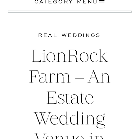
CATEGORY MENU
REAL WEDDINGS
LionRock
Farm – An
Estate
Wedding