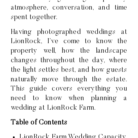
atmosphere, conversation, and time
spent together.
Having photographed weddings at
LionRock, I’ve come to know the
property well, how the landscape
changes throughout the day, where
the light settles best, and how guests
naturally move through the estate.
This guide covers everything you
need to know when planning a
wedding at LionRock Farm.
Table of Contents
LionRock Farm Wedding Capacity