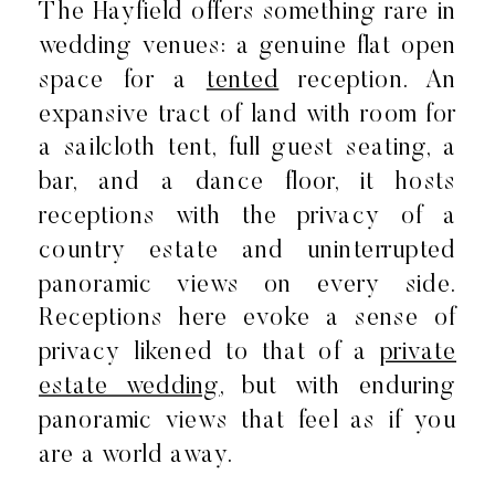
The Hayfield offers something rare in
wedding venues: a genuine flat open
space for a
tented
reception. An
expansive tract of land with room for
a sailcloth tent, full guest seating, a
bar, and a dance floor, it hosts
receptions with the privacy of a
country estate and uninterrupted
panoramic views on every side.
Receptions here evoke a sense of
privacy likened to that of a
private
estate wedding
, but with enduring
panoramic views that feel as if you
are a world away.