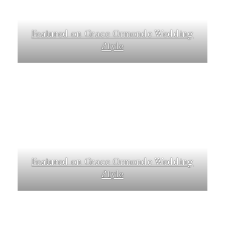
Featured on Grace Ormonde Wedding
Style
Featured on Grace Ormonde Wedding
Style