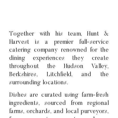
Together with his team, Hunt &
Harvest is a premier full-service
catering company renowned for the
dining experiences they create
throughout the Hudson Valley,
Berkshires, Litchfield, and the
surrounding locations.
Dishes are curated using farm-fresh
ingredients, sourced from regional
farms, orchards, and local purveyors,