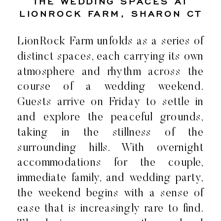
THE WEDDING SPACES AT
LIONROCK FARM, SHARON CT
LionRock Farm unfolds as a series of
distinct spaces, each carrying its own
atmosphere and rhythm across the
course of a wedding weekend.
Guests arrive on Friday to settle in
and explore the peaceful grounds,
taking in the stillness of the
surrounding hills. With overnight
accommodations for the couple,
immediate family, and wedding party,
the weekend begins with a sense of
ease that is increasingly rare to find.