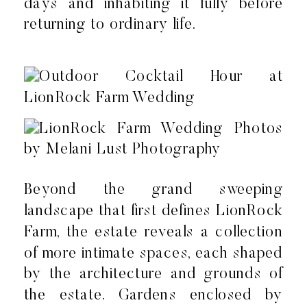
days and inhabiting it fully before
returning to ordinary life.
Beyond the grand sweeping
landscape that first defines LionRock
Farm, the estate reveals a collection
of more intimate spaces, each shaped
by the architecture and grounds of
the estate. Gardens enclosed by