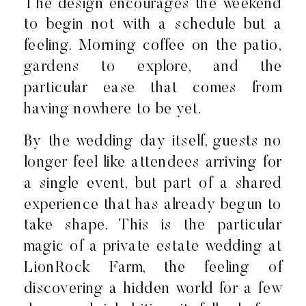
The design encourages the weekend
to begin not with a schedule but a
feeling. Morning coffee on the patio,
gardens to explore, and the
particular ease that comes from
having nowhere to be yet.
By the wedding day itself, guests no
longer feel like attendees arriving for
a single event, but part of a shared
experience that has already begun to
take shape. This is the particular
magic of a private estate wedding at
LionRock Farm, the feeling of
discovering a hidden world for a few