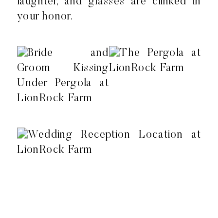
laughter, and glasses are clinked in
your honor.