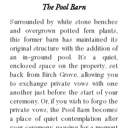
The Pool Barn
Surrounded by white stone benches
and overgrown potted fern plants,
this former barn has maintained its
original structure with the addition of
an in-ground pool. It’s a quiet,
enclosed space on the property, set
back from Birch Grove, allowing you
to exchange private vows with one
another just before the start of your
ceremony. Or, if you wish to forgo the
private vows, the Pool Barn becomes
a place of quiet contemplation after