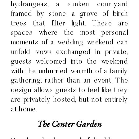
hydrangeas, a sunken courtyard
framed by stone, a grove of birch
trees that filter light. These are
spaces where the most personal
moments of a wedding weekend can
unfold, vows exchanged in private,
guests welcomed into the weekend
with the unhurried warmth of a family
gathering, rather than an event. The
design allows guests to feel like they
are privately hosted, but not entirely
at home.
The Center Garden