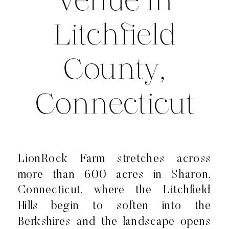
Venue in
Litchfield
County,
Connecticut
LionRock Farm stretches across
more than 600 acres in Sharon,
Connecticut, where the Litchfield
Hills begin to soften into the
Berkshires and the landscape opens