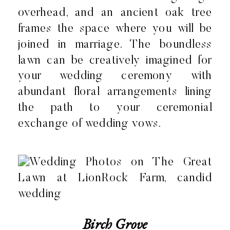
overhead, and an ancient oak tree
frames the space where you will be
joined in marriage. The boundless
lawn can be creatively imagined for
your wedding ceremony with
abundant floral arrangements lining
the path to your ceremonial
exchange of wedding vows.
Birch Grove