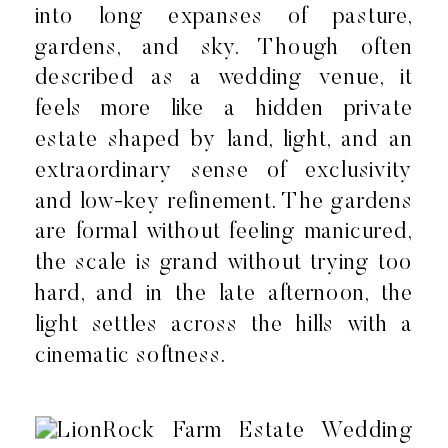
into long expanses of pasture,
gardens, and sky. Though often
described as a wedding venue, it
feels more like a hidden private
estate shaped by land, light, and an
extraordinary sense of exclusivity
and low-key refinement. The gardens
are formal without feeling manicured,
the scale is grand without trying too
hard, and in the late afternoon, the
light settles across the hills with a
cinematic softness.