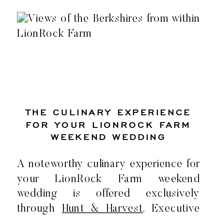
THE CULINARY EXPERIENCE
FOR YOUR LIONROCK FARM
WEEKEND WEDDING
A noteworthy culinary experience for
your LionRock Farm weekend
wedding is offered exclusively
through
Hunt & Harvest
. Executive