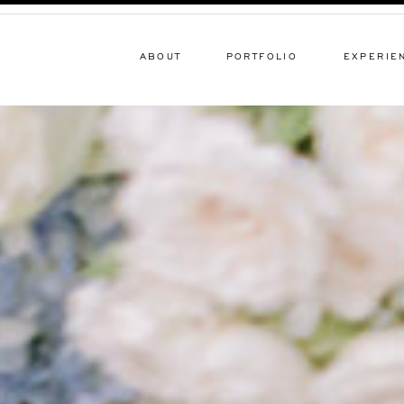
ABOUT
PORTFOLIO
EXPERIE