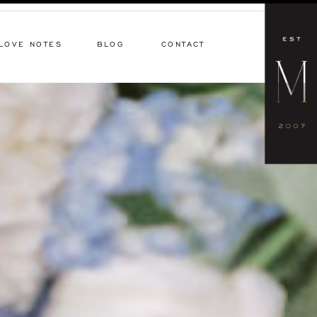
LOVE NOTES
BLOG
CONTACT