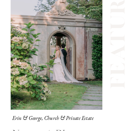
feature
Erin & George, Church & Private Estate