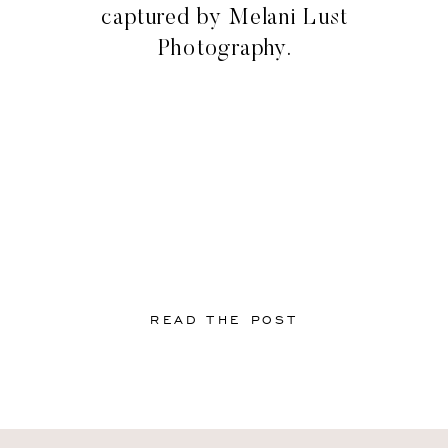
captured by Melani Lust
Photography.
READ THE POST