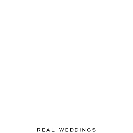
REAL WEDDINGS