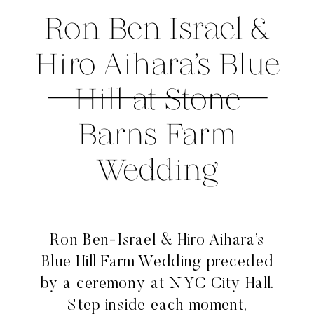
Ron Ben Israel &
Hiro Aihara’s Blue
Hill at Stone
Barns Farm
Wedding
Ron Ben-Israel & Hiro Aihara’s
Blue Hill Farm Wedding preceded
by a ceremony at NYC City Hall.
Step inside each moment,