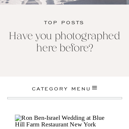
TOP POSTS
Have you photographed
here before?
CATEGORY MENU