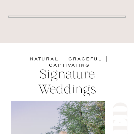
NATURAL | GRACEFUL |
CAPTIVATING
Signature
Weddings