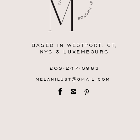
BASED IN WESTPORT, CT,
NYC & LUXEMBOURG
203-247-6983
MELANILUST@GMAIL.COM