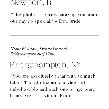
Newport, RI
"The photos are truly amazing, you made
our day so special!" - Erin, Bride
Nicole & Adam, Private Estate &
Bridgehampton Surf Club
Bridgehampton, NY
“You are absolutely a star with so much
talent. The photos are amazing and
unbelievable and each one brings tears
to my eyes!” – Nicole, Bride