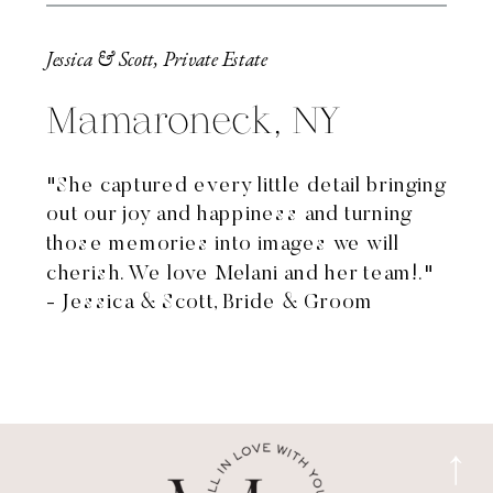
Jessica & Scott, Private Estate
Mamaroneck, NY
"She captured every little detail bringing
out our joy and happiness and turning
those memories into images we will
cherish. We love Melani and her team!."
- Jessica & Scott, Bride & Groom