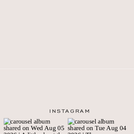
INSTAGRAM