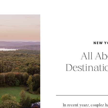
NEW Y
All Ab
Destinat
In recent years, couples 