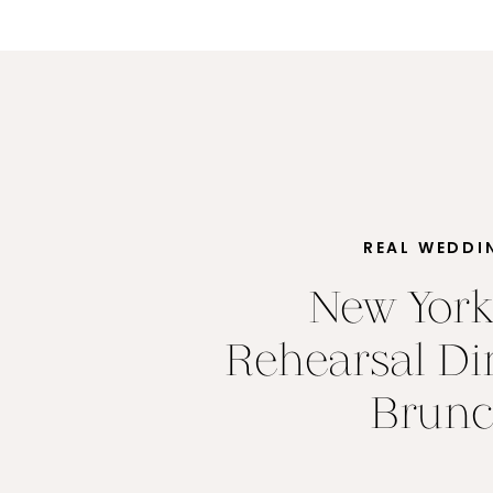
REAL WEDDI
New York
Rehearsal Di
Brun