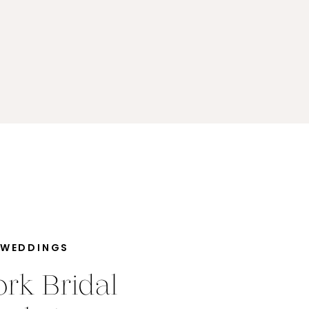
 WEDDINGS
rk Bridal