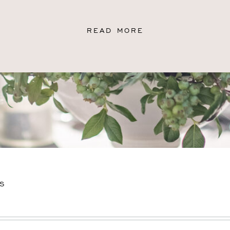
READ MORE
S