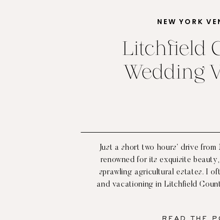
NEW YORK VE
Litchfield
Wedding 
Just a short two hours’ drive from
renowned for its exquisite beauty, 
sprawling agricultural estates. I o
and vacationing in Litchfield Coun
never left wanting for the peace an
that can be found there. With
READ THE P