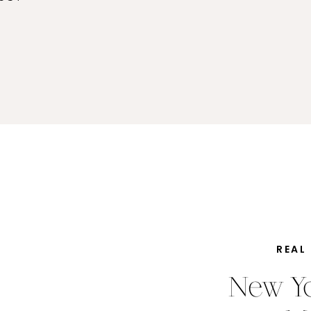
REAL
New Yo