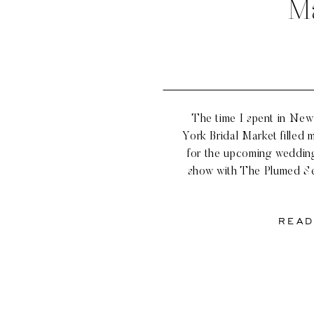
M
The time I spent in New 
York Bridal Market filled 
for the upcoming weddin
show with The Plumed Se
the industry and classic
like Mark Ingram,
READ