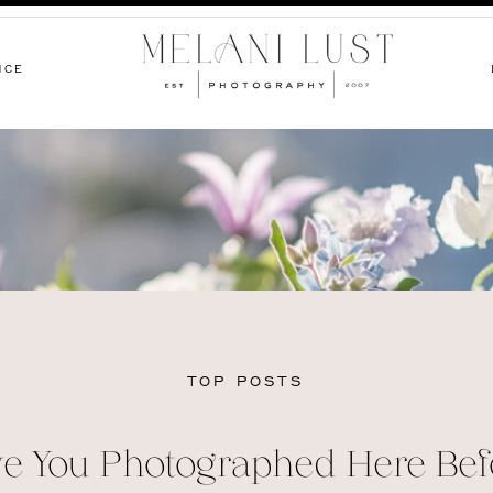
NCE
TOP POSTS
e You Photographed Here Bef