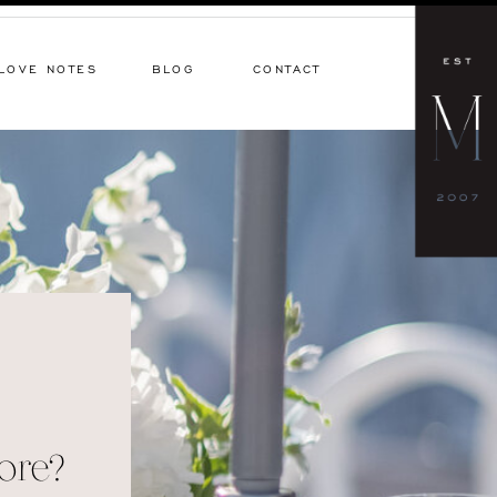
LOVE NOTES
BLOG
CONTACT
ore?