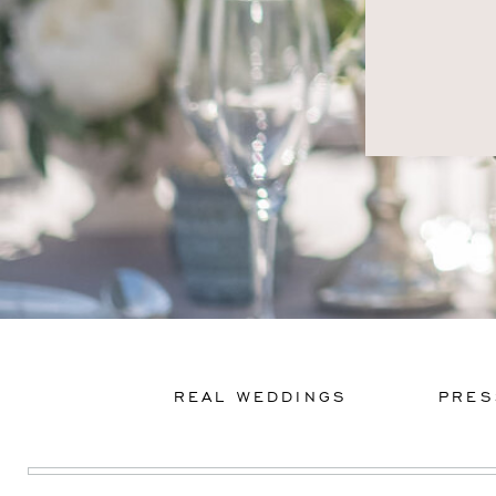
REAL WEDDINGS
PRES