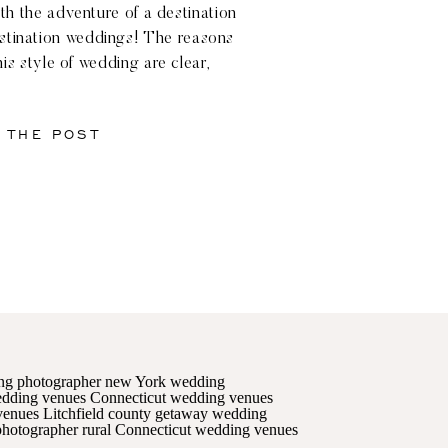
ith the adventure of a destination
stination weddings! The reasons
his style of wedding are clear,
ng hills and stunning landscape of
ticut. But what exactly […]
 THE POST