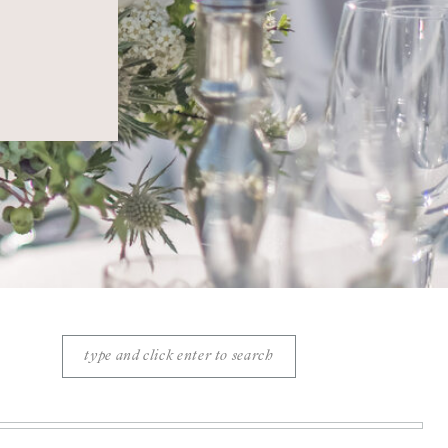
Search
for: