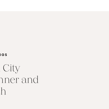
NGS
 City
nner and
ch