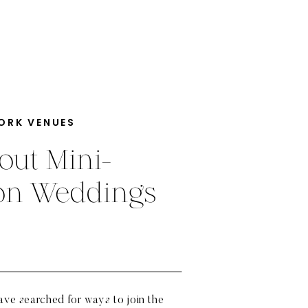
ORK VENUES
out Mini-
ion Weddings
have searched for ways to join the