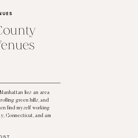
NUES
 County
Venues
 Manhattan lies an area
rolling green hills, and
ften find myself working
ty, Connecticut, and am
d connection with nature
 no shortage of […]
OST