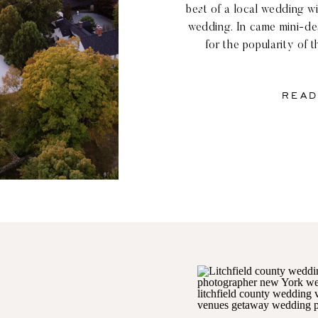
best of a local wedding w
wedding. In came mini-de
for the popularity of t
especially among the rolli
New York and Connec
READ