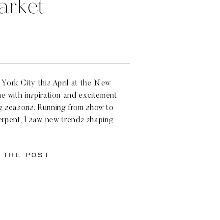
arket
York City this April at the New
me with inspiration and excitement
g seasons. Running from show to
rpent, I saw new trends shaping
 looks reigning strong. Designers
 Anne Barge, Monique […]
 THE POST