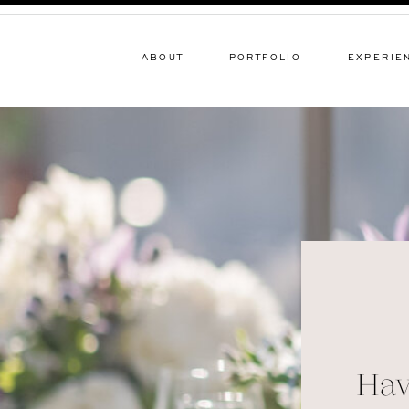
ABOUT
PORTFOLIO
EXPERIE
Hav