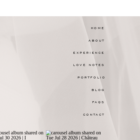
HOME
ABOUT
EXPERIENCE
LOVE NOTES
PORTFOLIO
BLOG
FAQS
CONTACT