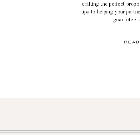
crafting the perfect prop
tips to helping your partne
guarantee a
READ