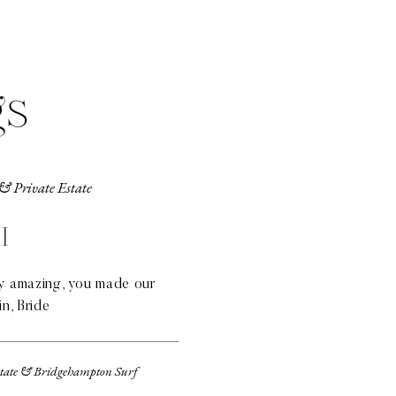
gs
& Private Estate
I
ly amazing, you made our
in, Bride
state & Bridgehampton Surf