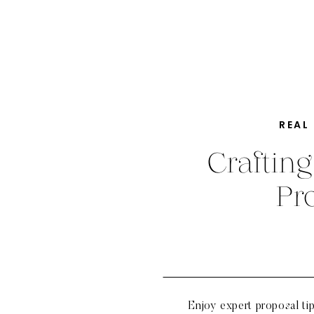
REAL
Crafting
Pr
Enjoy expert proposal ti