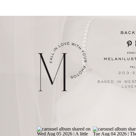
BACK
EMAI
MELANILUS
TE
203-
BASED IN WEST
LUXE