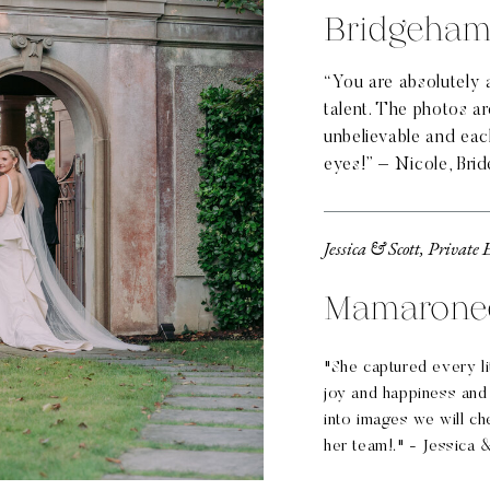
Bridgeham
“You are absolutely 
talent. The photos a
unbelievable and eac
eyes!” – Nicole, Brid
Jessica & Scott, Private 
Mamarone
"She captured every lit
joy and happiness and
into images we will ch
her team!." - Jessica