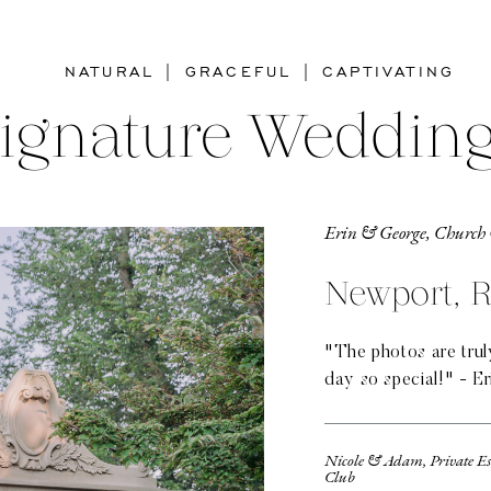
NATURAL | GRACEFUL | CAPTIVATING
ignature Weddin
Erin & George, Church 
Newport, R
"The photos are tru
day so special!" - Er
Nicole & Adam, Private E
Club