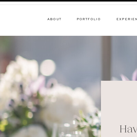
ABOUT
PORTFOLIO
EXPERIE
Hav