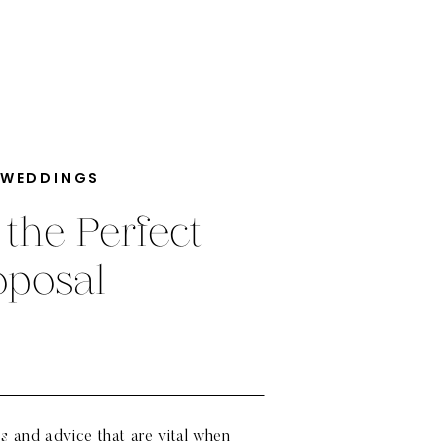
 WEDDINGS
 the Perfect
oposal
ps and advice that are vital when