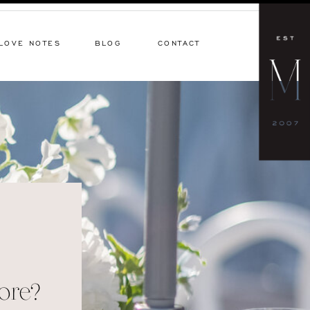
LOVE NOTES
BLOG
CONTACT
ore?