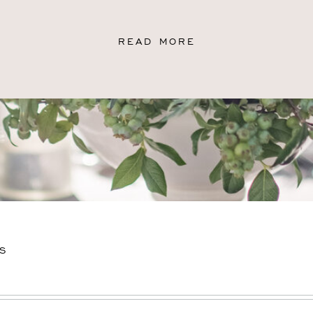
READ MORE
S