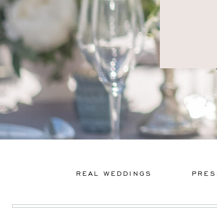
REAL WEDDINGS
PRES