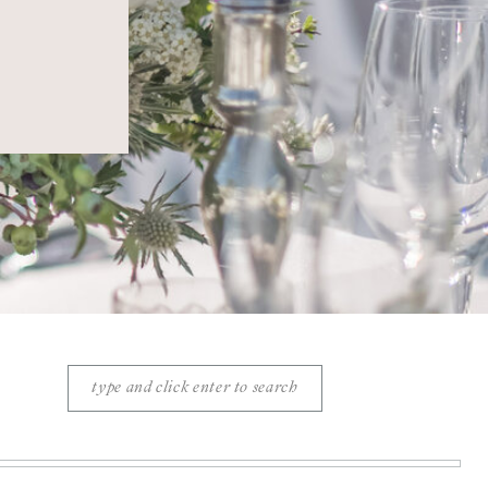
Search
for: