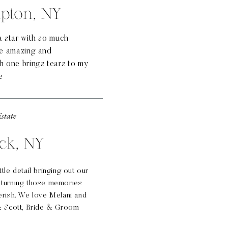
pton, NY
a star with so much
re amazing and
h one brings tears to my
e
Estate
ck, NY
tle detail bringing out our
 turning those memories
erish. We love Melani and
 & Scott, Bride & Groom