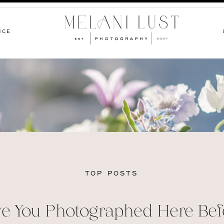
NCE
TOP POSTS
e You Photographed Here Bef