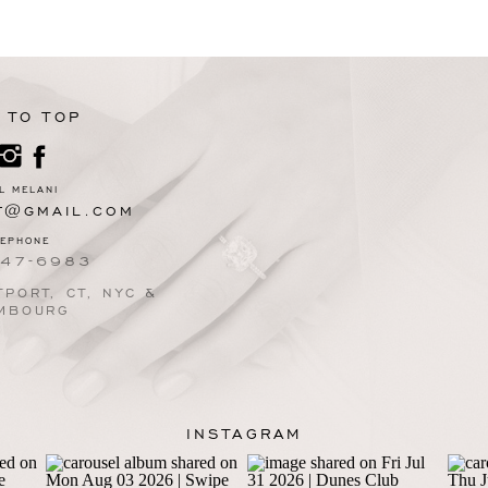
 TO TOP
L MELANI
T@GMAIL.COM
LEPHONE
247-6983
PORT, CT, NYC &
MBOURG
INSTAGRAM