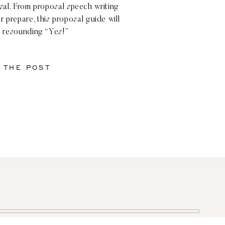
osal. From proposal speech writing
r prepare, this proposal guide will
 resounding “Yes!”
 THE POST