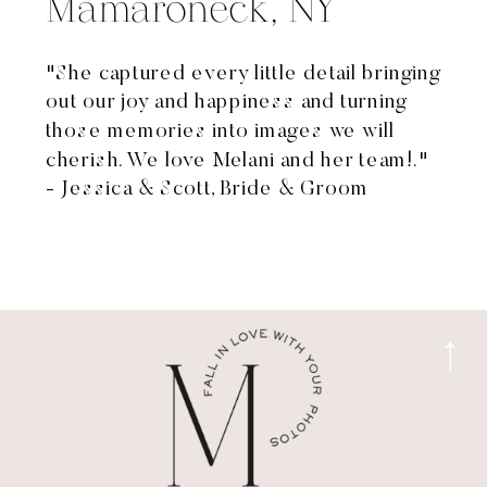
Mamaroneck, NY
"She captured every little detail bringing
out our joy and happiness and turning
those memories into images we will
cherish. We love Melani and her team!."
- Jessica & Scott, Bride & Groom