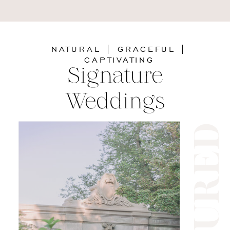
NATURAL | GRACEFUL |
CAPTIVATING
Signature
Weddings
feature