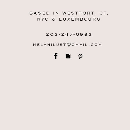
BASED IN WESTPORT, CT,
NYC & LUXEMBOURG
203-247-6983
MELANILUST@GMAIL.COM