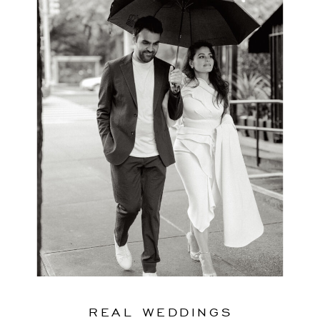
REAL WEDDINGS