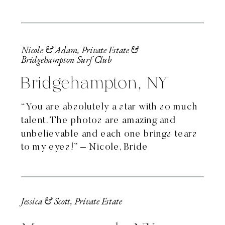
Nicole & Adam, Private Estate &
Bridgehampton Surf Club
Bridgehampton, NY
“You are absolutely a star with so much
talent. The photos are amazing and
unbelievable and each one brings tears
to my eyes!” – Nicole, Bride
Jessica & Scott, Private Estate