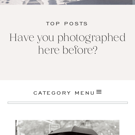
TOP POSTS
Have you photographed
here before?
CATEGORY MENU