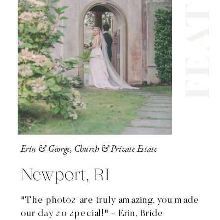
Erin & George, Church & Private Estate
Newport, RI
"The photos are truly amazing, you made
our day so special!" - Erin, Bride