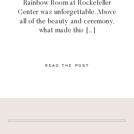
Rainbow Room at Rockefeller
Center was unforgettable. Above
all of the beauty and ceremony,
what made this […]
READ THE POST