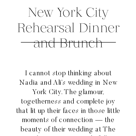
New York City
Rehearsal Dinner
and Brunch
I cannot stop thinking about
Nadia and Ali’s wedding in New
York City. The glamour,
togetherness and complete joy
that lit up their faces in those little
moments of connection — the
beauty of their wedding at The