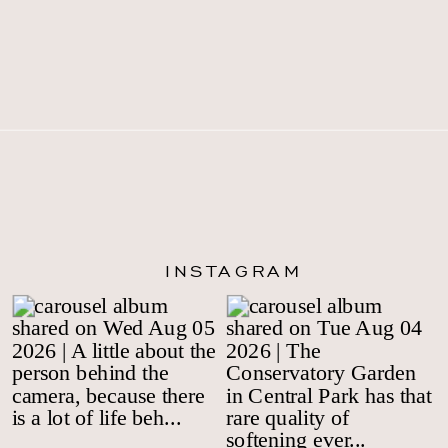
INSTAGRAM