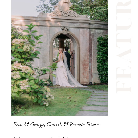
feature
Erin & George, Church & Private Estate