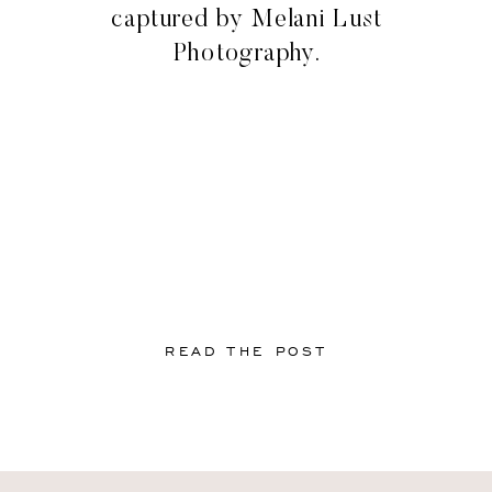
captured by Melani Lust
Photography.
READ THE POST