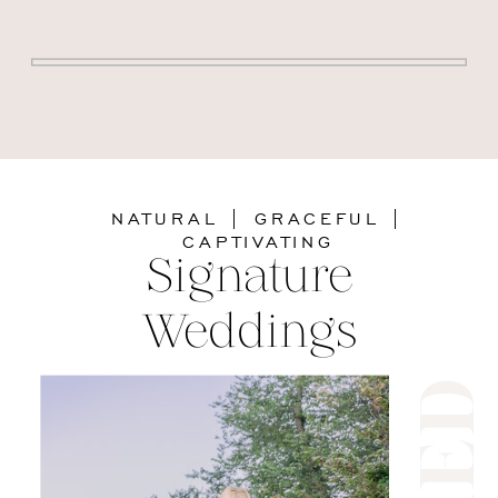
NATURAL | GRACEFUL |
CAPTIVATING
Signature
Weddings