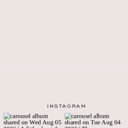
INSTAGRAM