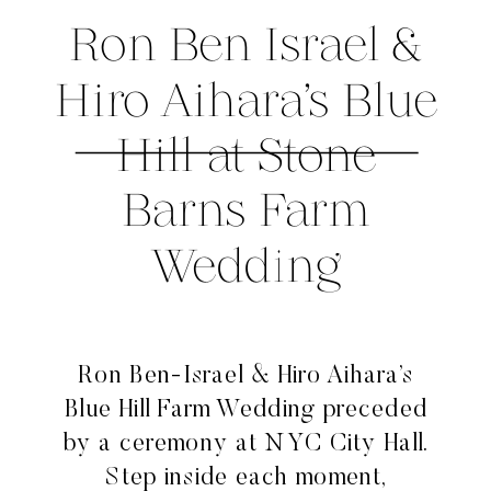
Ron Ben Israel &
Hiro Aihara’s Blue
Hill at Stone
Barns Farm
Wedding
Ron Ben-Israel & Hiro Aihara’s
Blue Hill Farm Wedding preceded
by a ceremony at NYC City Hall.
Step inside each moment,