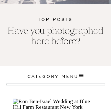
TOP POSTS
Have you photographed
here before?
CATEGORY MENU