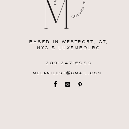
BASED IN WESTPORT, CT,
NYC & LUXEMBOURG
203-247-6983
MELANILUST@GMAIL.COM