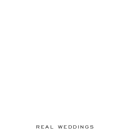
REAL WEDDINGS