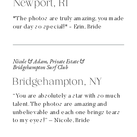
Newport, RI
"The photos are truly amazing, you made
our day so special!" - Erin, Bride
Nicole & Adam, Private Estate &
Bridgehampton Surf Club
Bridgehampton, NY
“You are absolutely a star with so much
talent. The photos are amazing and
unbelievable and each one brings tears
to my eyes!” – Nicole, Bride