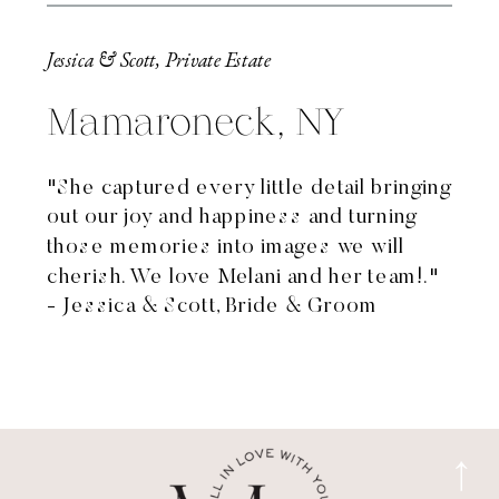
Jessica & Scott, Private Estate
Mamaroneck, NY
"She captured every little detail bringing
out our joy and happiness and turning
those memories into images we will
cherish. We love Melani and her team!."
- Jessica & Scott, Bride & Groom